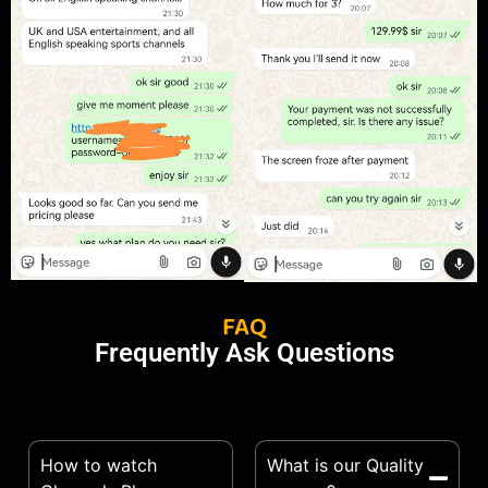
FAQ
Frequently Ask Questions
How to watch
What is our Quality