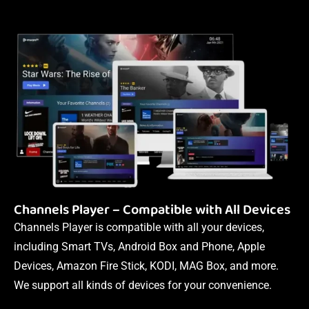
Channels Player – Compatible with All Devices
Channels Player is compatible with all your devices,
including Smart TVs, Android Box and Phone, Apple
Devices, Amazon Fire Stick, KODI, MAG Box, and more.
We support all kinds of devices for your convenience.