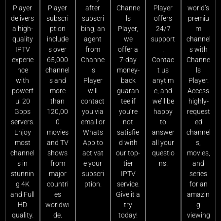
Player
Player
after
Channe
Player
world’s
delivers
subscri
subscri
ls
offers
premiu
a high-
ption
bing, an
Player,
24/7
m
quality
include
agent
we
support
channel
IPTV
s over
from
offer a
.
s with
experie
65,000
Channe
7-day
Contac
Channe
nce
channel
ls
money-
t us
ls
with
s and
Player
back
anytim
Player.
powerf
more
will
guaran
e, and
Access
ul 20
than
contact
tee if
we’ll be
highly-
Gbps
120,00
you via
you’re
happy
request
servers.
0
email or
not
to
ed
Enjoy
movies
Whats
satisfie
answer
channel
most
and TV
App to
d with
all your
s,
channel
shows
activat
our top-
questio
movies,
s in
from
e your
tier
ns!
and
stunnin
major
subscri
IPTV
series
g 4K
countri
ption.
service.
for an
and Full
es
Give it a
amazin
HD
worldwi
try
g
quality.
de.
today!
viewing