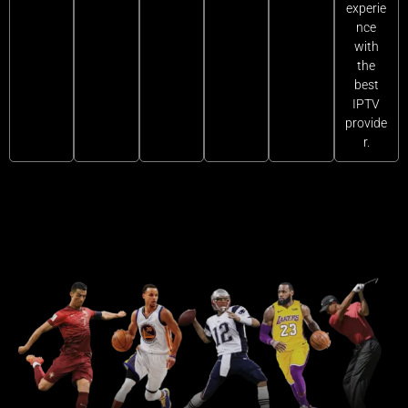
experie
nce
with
the
best
IPTV
provide
r.