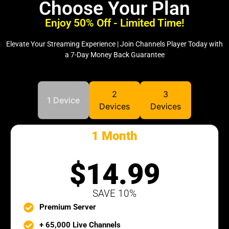
Choose Your Plan
Enjoy 50% Off - Limited Time!
Elevate Your Streaming Experience | Join Channels Player Today with
a 7-Day Money Back Guarantee
2
3
1 Device
Devices
Devices
1 Month
SILVER PACK
$14.99
SAVE 10%
Premium Server
+ 65,000 Live Channels