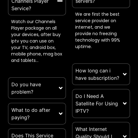
Channels Player
servers?
Service?​
We are first the best
service provider on
Watch our Channels
internet, and we
Player package on all
provide no freezing
your devices, after buy
technology with 99%
iptv you can use on
uptime.
your TV, android box,
mobile phone, mag box
and tablets…
How long can i
have subscription?
Do you have
problem?​
Do I Need A
Satellite For Using
What to do after
IPTV?
paying?
What Internet
Does This Service
Quality Should I