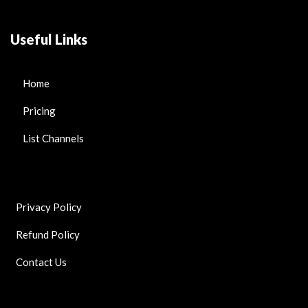
Useful Links
Home
Pricing
List Channels
Privacy Policy
Refund Policy
Contact Us