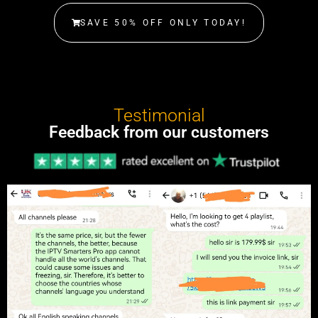
SAVE 50% OFF ONLY TODAY!
Testimonial
Feedback from our customers