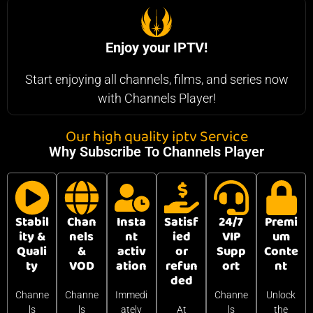
Enjoy your IPTV!
Start enjoying all channels, films, and series now
with Channels Player!
Our high quality iptv Service
Why Subscribe To Channels Player
Stabil
Chan
Insta
Satisf
24/7
Premi
ity &
nels
nt
ied
VIP
um
Quali
&
activ
or
Supp
Conte
ty
VOD
ation
refun
ort
nt
ded
Channe
Channe
Immedi
Channe
Unlock
ls
ls
ately
At
ls
the