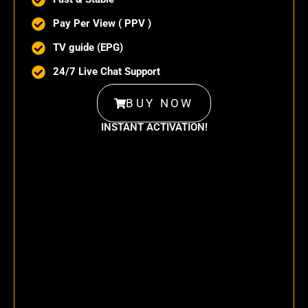
Pay Per View ( PPV )
TV guide (EPG)
24/7 Live Chat Support
BUY NOW
INSTANT ACTIVATION!