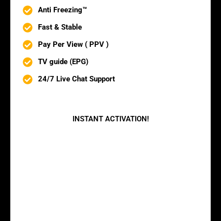
Anti Freezing™
Fast & Stable
Pay Per View ( PPV )
TV guide (EPG)
24/7 Live Chat Support
BUY NOW
INSTANT ACTIVATION!