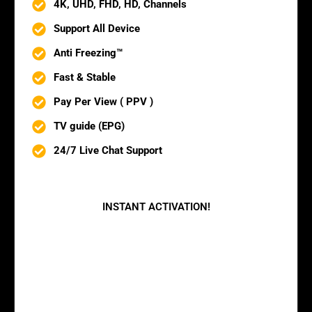
4K, UHD, FHD, HD, Channels
Support All Device
Anti Freezing™
Fast & Stable
Pay Per View ( PPV )
TV guide (EPG)
24/7 Live Chat Support
BUY NOW
INSTANT ACTIVATION!