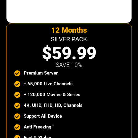
12 Months
SILVER PACK
$59.99
SAVE 10%
Premium Server
+ 65,000 Live Channels
+ 120,000 Movies & Series
4K, UHD, FHD, HD, Channels
Support All Device
Anti Freezing™
Fast & Stable