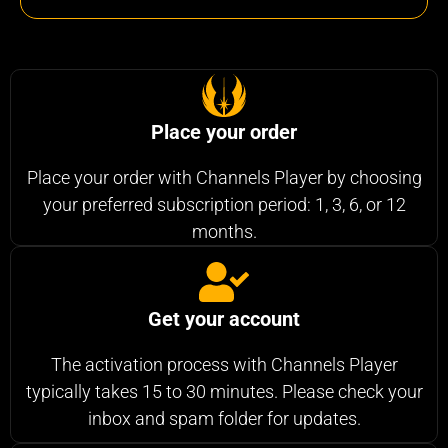
Place your order
Place your order with Channels Player by choosing
your preferred subscription period: 1, 3, 6, or 12
months.
Get your account
The activation process with Channels Player
typically takes 15 to 30 minutes. Please check your
inbox and spam folder for updates.