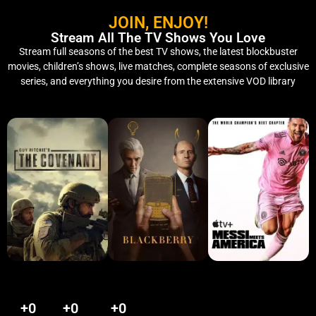
JOIN, ENJOY!
Stream All The TV Shows You Love
Stream full seasons of the best TV shows, the latest blockbuster
movies, children’s shows, live matches, complete seasons of exclusive
series, and everything you desire from the extensive VOD library
+
0
+
0
+
0