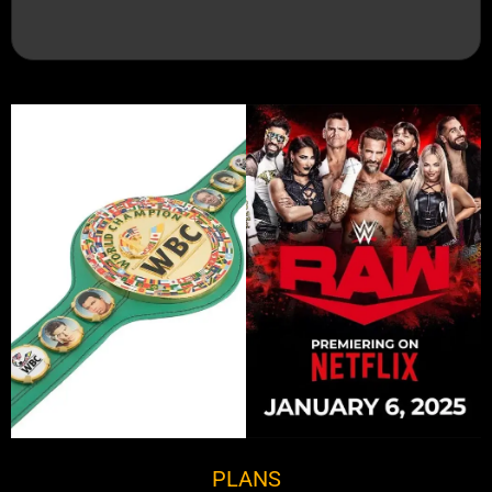
PLANS