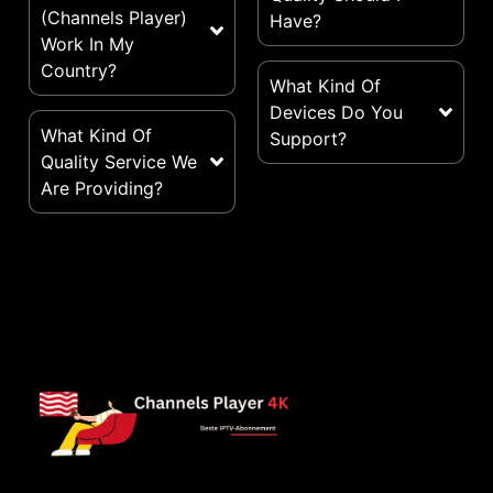
(Channels Player)
Have?
Work In My
Country?
What Kind Of
Devices Do You
What Kind Of
Support?
Quality Service We
Are Providing?