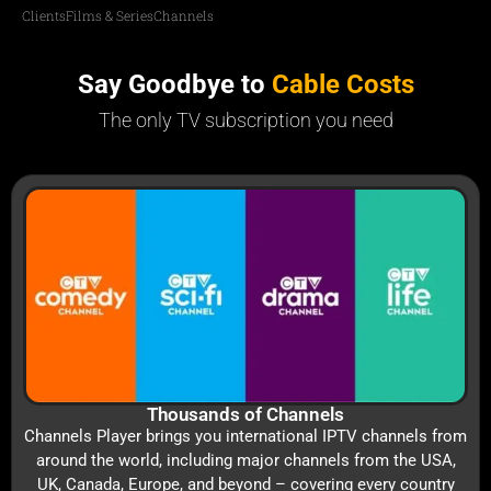
Clients
Films & Series
Channels
Say Goodbye to
Cable Costs
The only TV subscription you need
Thousands of Channels
Channels Player brings you international IPTV channels from
around the world, including major channels from the USA,
UK, Canada, Europe, and beyond – covering every country