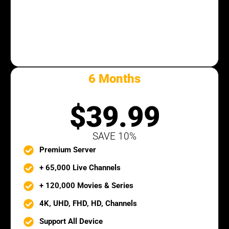
6 Months
SILVER PACK
$39.99
SAVE 10%
Premium Server
+ 65,000 Live Channels
+ 120,000 Movies & Series
4K, UHD, FHD, HD, Channels
Support All Device