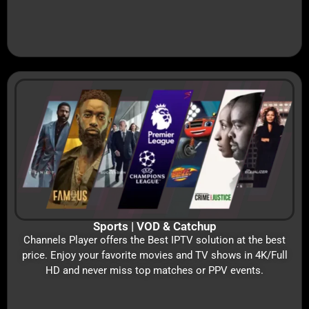
Sports | VOD & Catchup
Channels Player offers the Best IPTV solution at the best
price. Enjoy your favorite movies and TV shows in 4K/Full
HD and never miss top matches or PPV events.