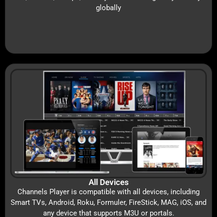
globally
All Devices
Channels Player is compatible with all devices, including
Smart TVs, Android, Roku, Formuler, FireStick, MAG, iOS, and
any device that supports M3U or portals.