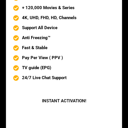
+ 120,000 Movies & Series
4K, UHD, FHD, HD, Channels
Support All Device
Anti Freezing™
Fast & Stable
Pay Per View ( PPV )
TV guide (EPG)
24/7 Live Chat Support
BUY NOW
INSTANT ACTIVATION!