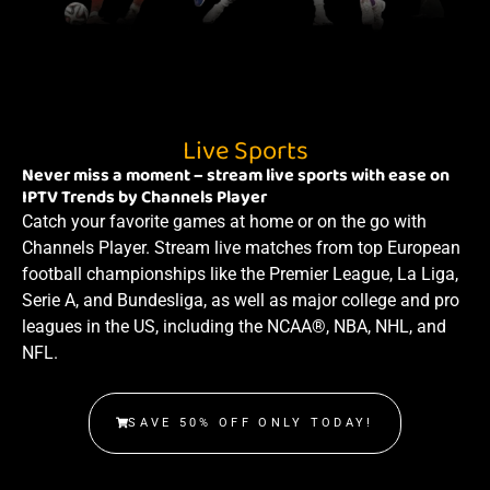
Live Sports
Never miss a moment – stream live sports with ease on
IPTV Trends by Channels Player
Catch your favorite games at home or on the go with
Channels Player. Stream live matches from top European
football championships like the Premier League, La Liga,
Serie A, and Bundesliga, as well as major college and pro
leagues in the US, including the NCAA®, NBA, NHL, and
NFL.
SAVE 50% OFF ONLY TODAY!