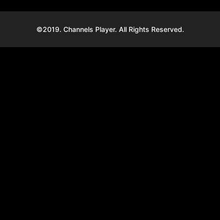
©2019. Channels Player. All Rights Reserved.