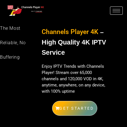
The Most
Channels Player 4K
–
High Quality 4K IPTV
Reliable, No
Service
Buffering
Enjoy IPTV Trends with Channels
Player! Stream over 65,000
channels and 120,000 VOD in 4K,
anytime, anywhere, on any device,
with 100% uptime
GET STARTED