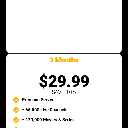
3 Months
SILVER PACK
$29.99
SAVE 10%
Premium Server
+ 65,000 Live Channels
+ 120,000 Movies & Series