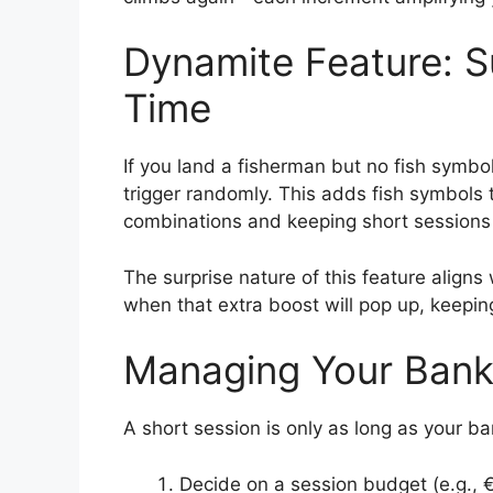
Dynamite Feature: Su
Time
If you land a fisherman but no fish symbo
trigger randomly. This adds fish symbols 
combinations and keeping short sessions 
The surprise nature of this feature aligns 
when that extra boost will pop up, keepin
Managing Your Bankr
A short session is only as long as your ban
Decide on a session budget (e.g., 