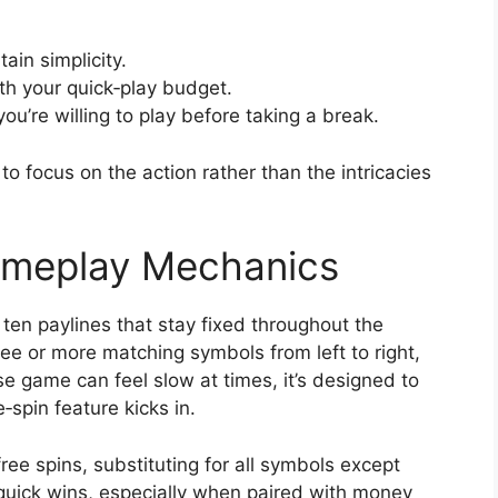
ain simplicity.
ith your quick‑play budget.
’re willing to play before taking a break.
o focus on the action rather than the intricacies
Gameplay Mechanics
h ten paylines that stay fixed throughout the
ee or more matching symbols from left to right,
ase game can feel slow at times, it’s designed to
‑spin feature kicks in.
ree spins, substituting for all symbols except
o quick wins, especially when paired with money