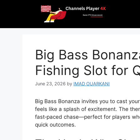
Big Bass Bonanz
Fishing Slot for 
June 23, 2026
by
IMAD OUARKANI
Big Bass Bonanza invites you to cast your l
feels like a splash of excitement. The the
fast‑paced chase—perfect for players who r
quick outcomes.