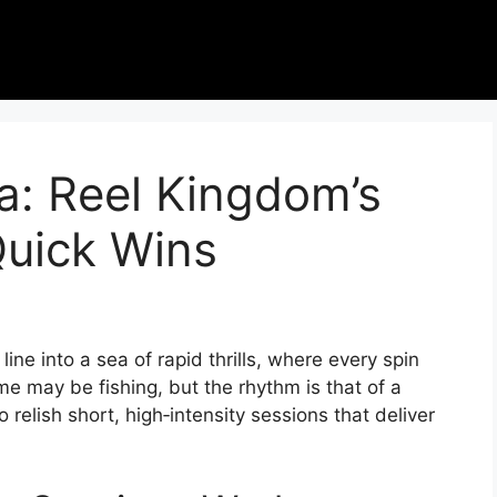
a: Reel Kingdom’s
Quick Wins
ine into a sea of rapid thrills, where every spin
me may be fishing, but the rhythm is that of a
elish short, high‑intensity sessions that deliver