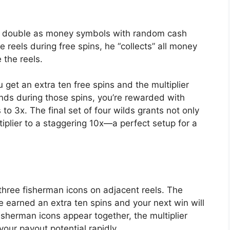
ols double as money symbols with random cash
 reels during free spins, he “collects” all money
 the reels.
u get an extra ten free spins and the multiplier
 lands during those spins, you’re rewarded with
to 3x. The final set of four wilds grants not only
iplier to a staggering 10x—a perfect setup for a
three fisherman icons on adjacent reels. The
e earned an extra ten spins and your next win will
isherman icons appear together, the multiplier
our payout potential rapidly.