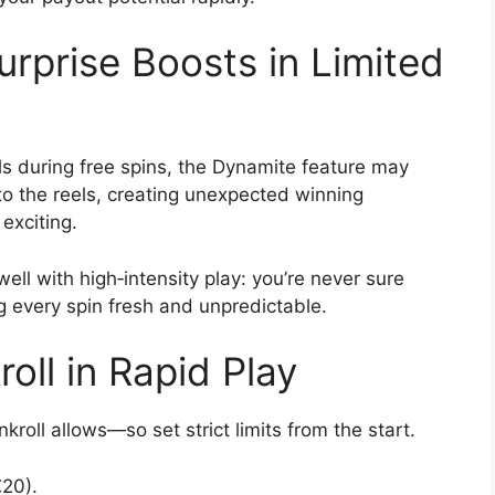
rprise Boosts in Limited
ls during free spins, the Dynamite feature may
to the reels, creating unexpected winning
exciting.
well with high‑intensity play: you’re never sure
g every spin fresh and unpredictable.
oll in Rapid Play
kroll allows—so set strict limits from the start.
€20).