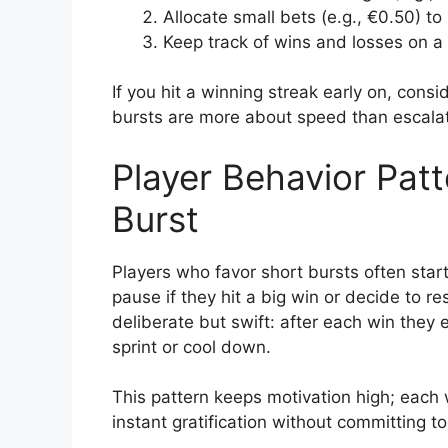
Allocate small bets (e.g., €0.50) to
Keep track of wins and losses on a
If you hit a winning streak early on, cons
bursts are more about speed than escalat
Player Behavior Patt
Burst
Players who favor short bursts often sta
pause if they hit a big win or decide to r
deliberate but swift: after each win they 
sprint or cool down.
This pattern keeps motivation high; each 
instant gratification without committing t