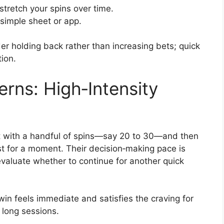
 stretch your spins over time.
 simple sheet or app.
ider holding back rather than increasing bets; quick
ion.
erns: High‑Intensity
rt with a handful of spins—say 20 to 30—and then
est for a moment. Their decision‑making pace is
evaluate whether to continue for another quick
win feels immediate and satisfies the craving for
o long sessions.