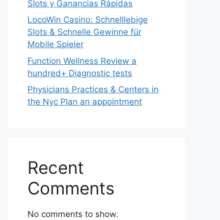
Slots y Ganancias Rápidas
LocoWin Casino: Schnelllebige
Slots & Schnelle Gewinne für
Mobile Spieler
Function Wellness Review a
hundred+ Diagnostic tests
Physicians Practices & Centers in
the Nyc Plan an appointment
Recent
Comments
No comments to show.