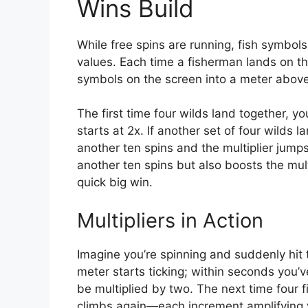
Wins Build
While free spins are running, fish symb
values. Each time a fisherman lands on the
symbols on the screen into a meter above
The first time four wilds land together, yo
starts at 2x. If another set of four wilds
another ten spins and the multiplier jumps 
another ten spins but also boosts the mult
quick big win.
Multipliers in Action
Imagine you’re spinning and suddenly hit 
meter starts ticking; within seconds you’v
be multiplied by two. The next time four f
climbs again—each increment amplifying y