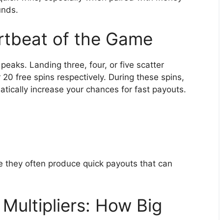
unds.
rtbeat of the Game
peaks. Landing three, four, or five scatter
 20 free spins respectively. During these spins,
atically increase your chances for fast payouts.
e they often produce quick payouts that can
ultipliers: How Big