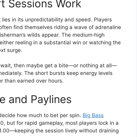
t Sessions Work
st lies in its unpredictability and speed. Players
 often find themselves riding a wave of adrenaline
 fisherman’s wilds appear. The medium‑high
either reeling in a substantial win or watching the
ext surge.
, wait, then maybe get a bite—or nothing at all—
ediately. The short bursts keep energy levels
r than earned over hours.
e and Paylines
 decide how much to bet per spin.
Big Bass
0, but for rapid gameplay, most players lock in a
00—keeping the session lively without draining