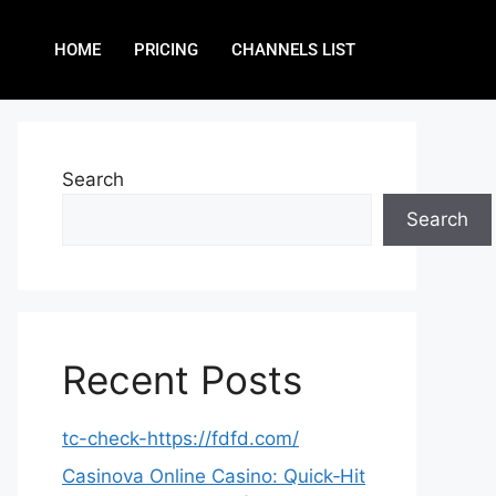
HOME
PRICING
CHANNELS LIST
Search
Search
Recent Posts
tc-check-https://fdfd.com/
Casinova Online Casino: Quick‑Hit