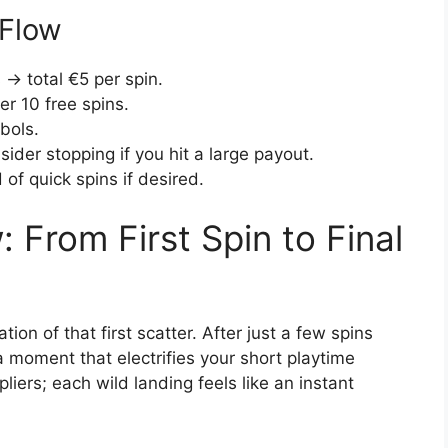
 Flow
 → total €5 per spin.
ger 10 free spins.
bols.
nsider stopping if you hit a large payout.
of quick spins if desired.
: From First Spin to Final
ion of that first scatter. After just a few spins
—a moment that electrifies your short playtime
liers; each wild landing feels like an instant