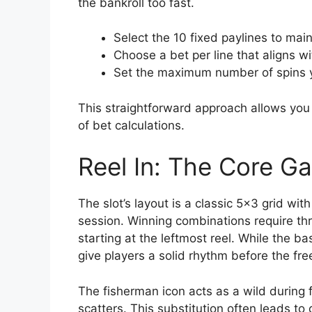
the bankroll too fast.
Select the 10 fixed paylines to maint
Choose a bet per line that aligns w
Set the maximum number of spins you
This straightforward approach allows you t
of bet calculations.
Reel In: The Core 
The slot’s layout is a classic 5×3 grid wit
session. Winning combinations require thr
starting at the leftmost reel. While the b
give players a solid rhythm before the free
The fisherman icon acts as a wild during f
scatters. This substitution often leads t