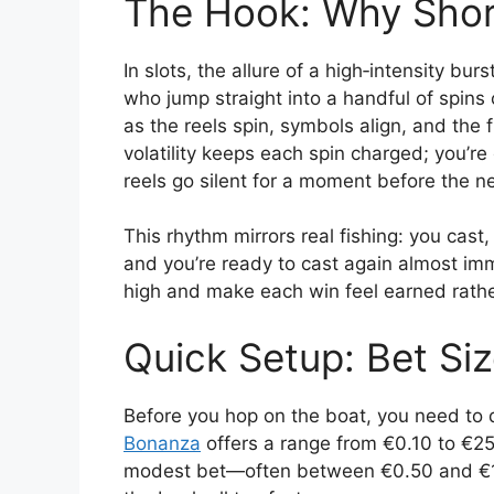
The Hook: Why Shor
In slots, the allure of a high‑intensity bur
who jump straight into a handful of spins
as the reels spin, symbols align, and the
volatility keeps each spin charged; you’re 
reels go silent for a moment before the n
This rhythm mirrors real fishing: you cast
and you’re ready to cast again almost imm
high and make each win feel earned rathe
Quick Setup: Bet Siz
Before you hop on the boat, you need to
Bonanza
offers a range from €0.10 to €25
modest bet—often between €0.50 and €1.