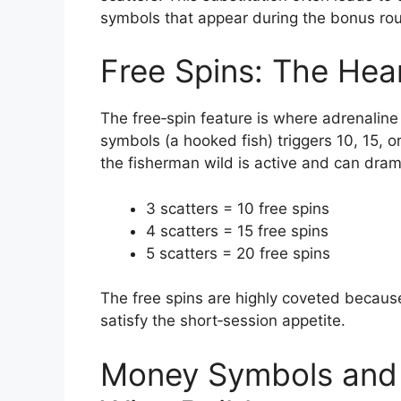
symbols that appear during the bonus ro
Free Spins: The Hea
The free‑spin feature is where adrenaline 
symbols (a hooked fish) triggers 10, 15, or
the fisherman wild is active and can dram
3 scatters = 10 free spins
4 scatters = 15 free spins
5 scatters = 20 free spins
The free spins are highly coveted becaus
satisfy the short‑session appetite.
Money Symbols and M