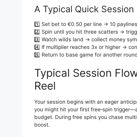
A Typical Quick Session
1️⃣ Set bet to €0.50 per line → 10 paylines
2️⃣ Spin until you hit three scatters → trig
3️⃣ Watch wilds land → collect money sym
4️⃣ If multiplier reaches 3x or higher → co
5️⃣ Return to base game for another round 
Typical Session Flow
Reel
Your session begins with an eager anticipat
you might hit your first free‑spin trigger
budget. During free spins you chase multip
boost.