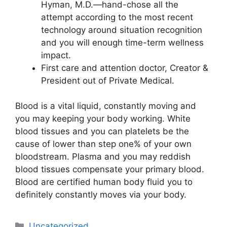
Hyman, M.D.—hand-chose all the
attempt according to the most recent
technology around situation recognition
and you will enough time-term wellness
impact.
First care and attention doctor, Creator &
President out of Private Medical.
Blood is a vital liquid, constantly moving and
you may keeping your body working. White
blood tissues and you can platelets be the
cause of lower than step one% of your own
bloodstream. Plasma and you may reddish
blood tissues compensate your primary blood.
Blood are certified human body fluid you to
definitely constantly moves via your body.
Uncategorized