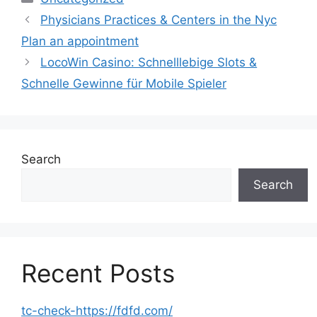
Physicians Practices & Centers in the Nyc
Plan an appointment
LocoWin Casino: Schnelllebige Slots &
Schnelle Gewinne für Mobile Spieler
Search
Search
Recent Posts
tc-check-https://fdfd.com/