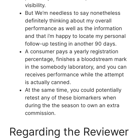
visibility.
But We’m needless to say nonetheless
definitely thinking about my overall
performance as well as the information
and that i’m happy to locate my personal
follow-up testing in another 90 days.
A consumer pays a yearly registration
percentage, finishes a bloodstream mark
in the somebody laboratory, and you can
receives performance while the attempt
is actually canned.
At the same time, you could potentially
retest any of these biomarkers when
during the the season to own an extra
commission.
Regarding the Reviewer