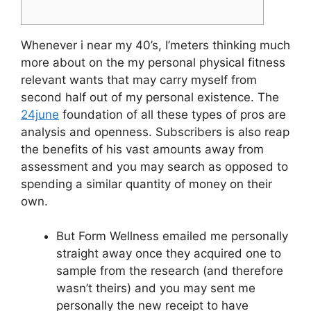
Whenever i near my 40’s, I’meters thinking much
more about on the my personal physical fitness
relevant wants that may carry myself from
second half out of my personal existence. The
24june
foundation of all these types of pros are
analysis and openness. Subscribers is also reap
the benefits of his vast amounts away from
assessment and you may search as opposed to
spending a similar quantity of money on their
own.
But Form Wellness emailed me personally
straight away once they acquired one to
sample from the research (and therefore
wasn’t theirs) and you may sent me
personally the new receipt to have