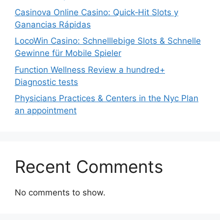
Casinova Online Casino: Quick‑Hit Slots y
Ganancias Rápidas
LocoWin Casino: Schnelllebige Slots & Schnelle
Gewinne für Mobile Spieler
Function Wellness Review a hundred+
Diagnostic tests
Physicians Practices & Centers in the Nyc Plan
an appointment
Recent Comments
No comments to show.