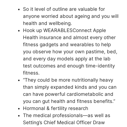
So it level of outline are valuable for
anyone worried about ageing and you will
health and wellbeing.
Hook up WEARABLESConnect Apple
Health insurance and almost every other
fitness gadgets and wearables to help
you observe how your own pastime, bed,
and every day models apply at the lab
test outcomes and enough time-identity
fitness.
“They could be more nutritionally heavy
than simply expanded kinds and you can
can have powerful cardiometabolic and
you can gut health and fitness benefits.”
Hormonal & fertility research
The medical professionals—as well as
Setting’s Chief Medical Officer Draw