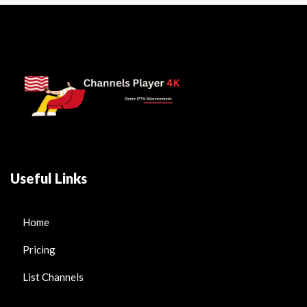
Useful Links
Home
Pricing
List Channels