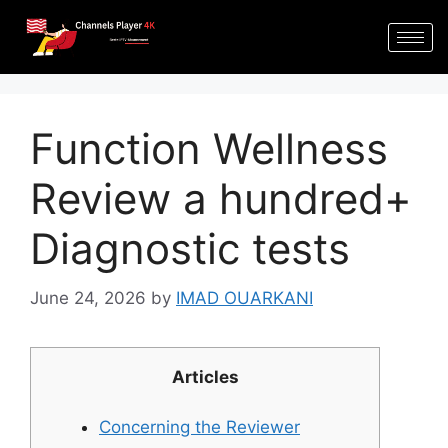
Function Wellness
Review a hundred+
Diagnostic tests
June 24, 2026
by
IMAD OUARKANI
Articles
Concerning the Reviewer